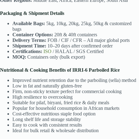
Other Regions:
Middle East, Africa, Eastern Europe, South Asia
Packaging & Shipment Details
Available Bags:
5kg, 10kg, 20kg, 25kg, 50kg & customized
bags
Container Options:
20ft & 40ft containers
Delivery Terms:
FOB / CIF / CFR – All major global ports
Shipment Time:
10–20 days after confirmed order
Certifications:
ISO
/ HALAL / SGS Certified
MOQ:
Containers only (bulk export)
Nutritional & Cooking Benefits of IRRI-6 Parboiled Rice
Improved nutrient retention due to the parboiling (sella) method
Low in fat and naturally gluten-free
Firm, non-sticky texture perfect for commercial cooking
High resilience to overcooking
Suitable for pilaf, biryani, fried rice & daily meals
Popular for household consumption in African markets
Cost-effective nutritious staple food option
Long shelf life and storage stability
Easy to cook with consistent results
Ideal for bulk retail & wholesale distribution