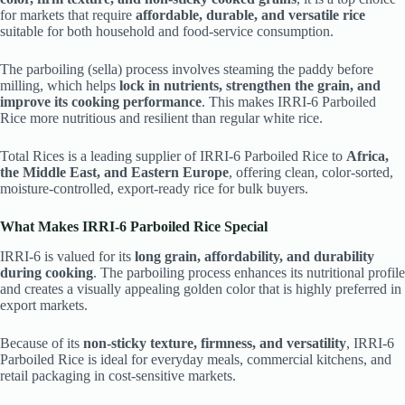
for markets that require
affordable, durable, and versatile rice
suitable for both household and food-service consumption.
The parboiling (sella) process involves steaming the paddy before
milling, which helps
lock in nutrients, strengthen the grain, and
improve its cooking performance
. This makes IRRI-6 Parboiled
Rice more nutritious and resilient than regular white rice.
Total Rices is a leading supplier of IRRI-6 Parboiled Rice to
Africa,
the Middle East, and Eastern Europe
, offering clean, color-sorted,
moisture-controlled, export-ready rice for bulk buyers.
What Makes IRRI-6 Parboiled Rice Special
IRRI-6 is valued for its
long grain, affordability, and durability
during cooking
. The parboiling process enhances its nutritional profile
and creates a visually appealing golden color that is highly preferred in
export markets.
Because of its
non-sticky texture, firmness, and versatility
, IRRI-6
Parboiled Rice is ideal for everyday meals, commercial kitchens, and
retail packaging in cost-sensitive markets.