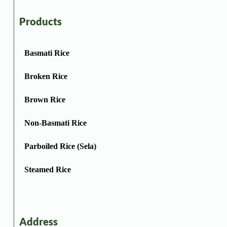
Products
Basmati Rice
Broken Rice
Brown Rice
Non-Basmati Rice
Parboiled Rice (Sela)
Steamed Rice
Address