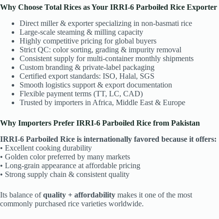
Why Choose Total Rices as Your IRRI-6 Parboiled Rice Exporter
Direct miller & exporter specializing in non-basmati rice
Large-scale steaming & milling capacity
Highly competitive pricing for global buyers
Strict QC: color sorting, grading & impurity removal
Consistent supply for multi-container monthly shipments
Custom branding & private-label packaging
Certified export standards: ISO, Halal, SGS
Smooth logistics support & export documentation
Flexible payment terms (TT, LC, CAD)
Trusted by importers in Africa, Middle East & Europe
Why Importers Prefer IRRI-6 Parboiled Rice from Pakistan
IRRI-6 Parboiled Rice is internationally favored because it offers:
• Excellent cooking durability
• Golden color preferred by many markets
• Long-grain appearance at affordable pricing
• Strong supply chain & consistent quality
Its balance of
quality + affordability
makes it one of the most
commonly purchased rice varieties worldwide.