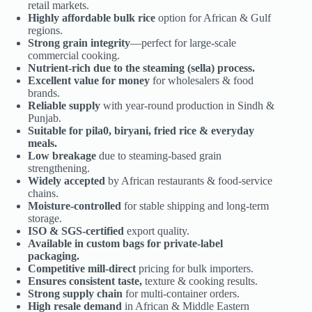
retail markets.
Highly affordable bulk rice
option for African & Gulf
regions.
Strong grain integrity
—perfect for large-scale
commercial cooking.
Nutrient-rich due to the steaming (sella) process.
Excellent value for money
for wholesalers & food
brands.
Reliable supply
with year-round production in Sindh &
Punjab.
Suitable for pila0, biryani, fried rice & everyday
meals.
Low breakage
due to steaming-based grain
strengthening.
Widely accepted
by African restaurants & food-service
chains.
Moisture-controlled
for stable shipping and long-term
storage.
ISO & SGS-certified
export quality.
Available in custom bags for private-label
packaging.
Competitive mill-direct
pricing for bulk importers.
Ensures consistent taste,
texture & cooking results.
Strong supply chain
for multi-container orders.
High resale demand
in African & Middle Eastern