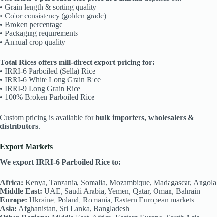
• Grain length & sorting quality
• Color consistency (golden grade)
• Broken percentage
• Packaging requirements
• Annual crop quality
Total Rices offers mill-direct export pricing for:
• IRRI-6 Parboiled (Sella) Rice
• IRRI-6 White Long Grain Rice
• IRRI-9 Long Grain Rice
• 100% Broken Parboiled Rice
Custom pricing is available for
bulk importers, wholesalers &
distributors
.
Export Markets
We export IRRI-6 Parboiled Rice to:
Africa:
Kenya, Tanzania, Somalia, Mozambique, Madagascar, Angola
Middle East:
UAE, Saudi Arabia, Yemen, Qatar, Oman, Bahrain
Europe:
Ukraine, Poland, Romania, Eastern European markets
Asia:
Afghanistan, Sri Lanka, Bangladesh