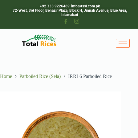
+92 333 9226469
info@tssl.com.pk
72-West, 3rd Floor, Benazir Plaza, Block H, Jinnah Avenue, Blue Area,
Islamabad
Home
Parboiled Rice (Sela)
IRRI-6 Parboiled Rice