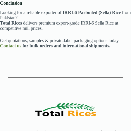
Conclusion
Looking for a reliable exporter of
IRRI-6 Parboiled (Sella) Rice
from
Pakistan?
Total Rices
delivers premium export-grade IRRI-6 Sella Rice at
competitive mill prices.
Get quotations, samples & private-label packaging options today.
Contact us
for bulk orders and international shipments.