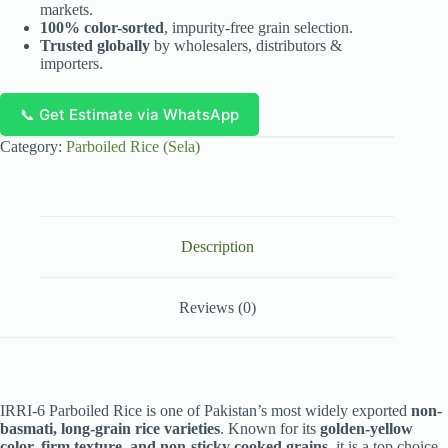
markets.
100% color-sorted
, impurity-free grain selection.
Trusted globally
by wholesalers, distributors &
importers.
📞 Get Estimate via WhatsApp
Category:
Parboiled Rice (Sela)
Description
Reviews (0)
IRRI-6 Parboiled Rice is one of Pakistan’s most widely exported
non-
basmati, long-grain rice varieties
. Known for its
golden-yellow
color, firm texture, and non-sticky cooked grains
, it is a top choice