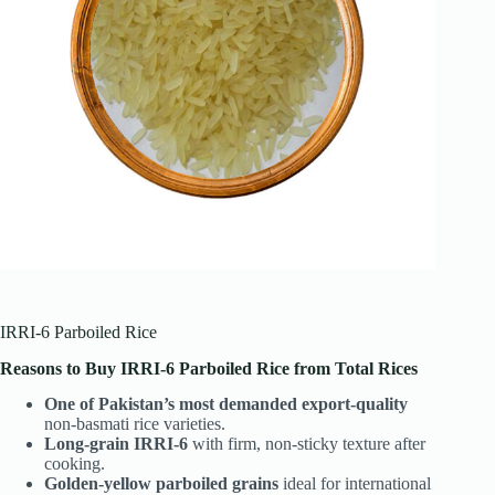
IRRI-6 Parboiled Rice
Reasons to Buy IRRI-6 Parboiled Rice from Total Rices
One of Pakistan’s most demanded export-quality
non-basmati rice varieties.
Long-grain IRRI-6
with firm, non-sticky texture after
cooking.
Golden-yellow parboiled grains
ideal for international