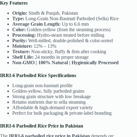
Key Features
Origin:
Sindh & Punjab, Pakistan
Type:
Long-Grain Non-Basmati Parboiled (Sella) Rice
Average Grain Length:
Up to 6.6 mm
Color:
Golden-yellow (from the steaming process)
Processing:
Hydro-steam treated before milling
Purity:
Well-milled, double-polished & color-sorted
Moisture:
12% – 13%
Texture:
Non-sticky, fluffy & firm after cooking
Shelf Life:
24 months in proper storage
Non-GMO | 100% Natural | Hygienically Processed
IRRI-6 Parboiled Rice Specifications
Long-grain non-basmati profile
Golden-yellow, fully parboiled grains
Strong grain structure with low breakage
Retains nutrients due to sella steaming
Affordable & high-demand export variety
Perfect for bulk packaging & private-label branding
IRRI-6 Parboiled Rice Price in Pakistan
The
IRRI-6 parboiled rice price in Pakistan
depends on: