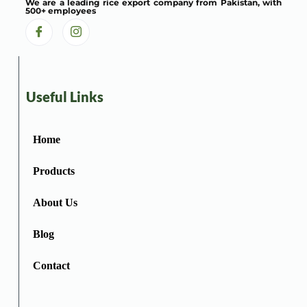
We are a leading rice export company from Pakistan, with
500+ employees
Useful Links
Home
Products
About Us
Blog
Contact